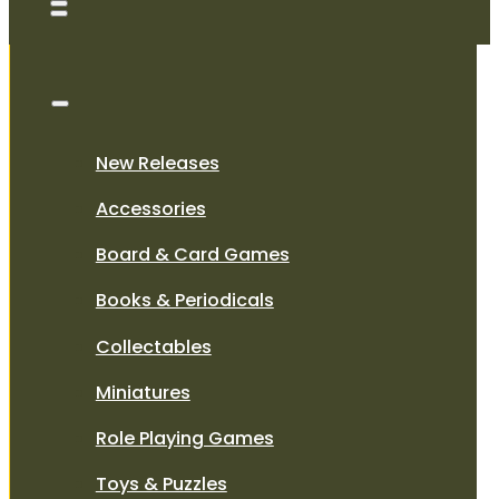
New Releases
Accessories
Board & Card Games
Books & Periodicals
Collectables
Miniatures
Role Playing Games
Toys & Puzzles