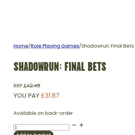
Home
/
Role Playing Games
/
Shadowrun: Final Bets
SHADOWRUN: FINAL BETS
RRP
£
42.49
YOU PAY
£
31.87
Available on back-order
Shadowrun:
Final