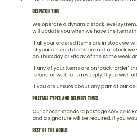
DISPATCH TIME
We operate a dynamic stock level system. 
will update you when we have the items in
If all your ordered items are in stock we wi
of your ordered items are out of stock we w
on Thursday or Friday of the same week and 
If any of your items are on ‘back-order’ t
refund or wait for a resupply. If you wish
If you are unsure about any part of our del
POSTAGE TYPES AND DELIVERY TIMES
Our chosen standard postage service is Roy
and a signature will be required. If you wo
REST OF THE WORLD