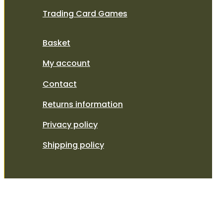
Trading Card Games
Basket
My account
Contact
Returns information
Privacy policy
Shipping policy