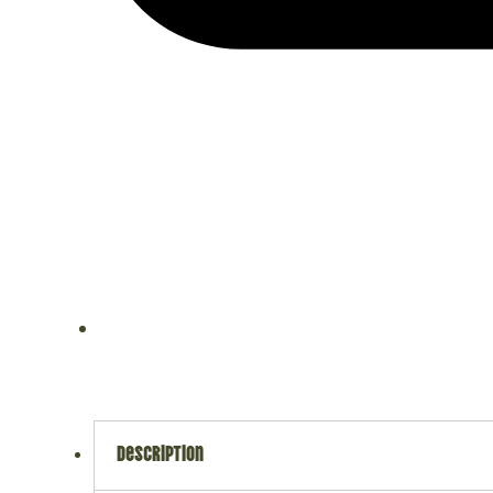
description