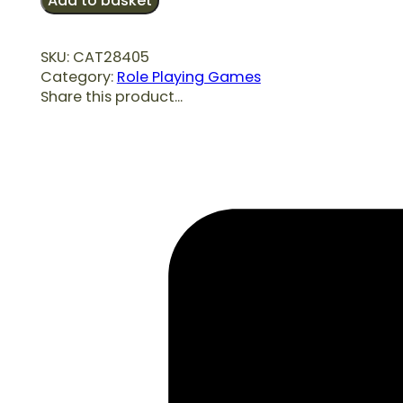
Add to basket
Bets
quantity
SKU:
CAT28405
Category:
Role Playing Games
Share this product...