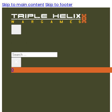
Skip to main content
Skip to footer
SEARCH SITE
Search
×
0