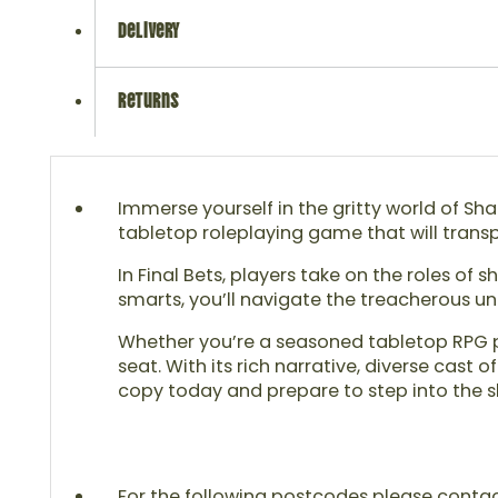
delivery
returns
Immerse yourself in the gritty world of Sha
tabletop roleplaying game that will transpo
In Final Bets, players take on the roles 
smarts, you’ll navigate the treacherous un
Whether you’re a seasoned tabletop RPG pl
seat. With its rich narrative, diverse cas
copy today and prepare to step into the 
For the following postcodes please contact u