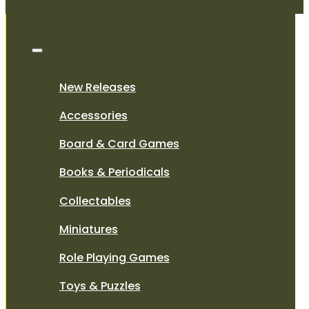
New Releases
Accessories
Board & Card Games
Books & Periodicals
Collectables
Miniatures
Role Playing Games
Toys & Puzzles