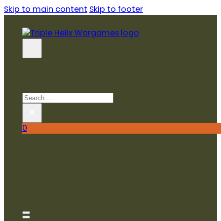
Skip to main content
Skip to footer
SEARCH SITE
Search
×
0