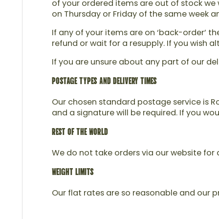
of your ordered items are out of stock we w
on Thursday or Friday of the same week and 
If any of your items are on ‘back-order’ t
refund or wait for a resupply. If you wish
If you are unsure about any part of our del
POSTAGE TYPES AND DELIVERY TIMES
Our chosen standard postage service is Roy
and a signature will be required. If you wo
REST OF THE WORLD
We do not take orders via our website for d
WEIGHT LIMITS
Our flat rates are so reasonable and our pr