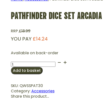
PATHFINDER DICE SET ARCADIA
RRP
£
18.99
YOU PAY
£
14.24
Available on back-order
Pathfinder
Dice
Add to basket
Set
Arcadia
quantity
SKU:
QWSSPAT30
Category:
Accessories
Share this product...