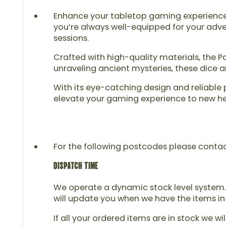
Enhance your tabletop gaming experience wi
you’re always well-equipped for your adve
sessions.
Crafted with high-quality materials, the P
unraveling ancient mysteries, these dice 
With its eye-catching design and reliable
elevate your gaming experience to new heig
For the following postcodes please contact u
DISPATCH TIME
We operate a dynamic stock level system. 
will update you when we have the items in
If all your ordered items are in stock we wi