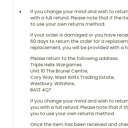
If you change your mind and wish to return 
with a full refund. Please note that if the 
to use your own returns method.
If your order is damaged or you have receiv
60 days to return the order for a replaceme
replacement, you will be provided with a fu
Please return to the following address:
Triple Helix Wargames
Unit 10 The Brunel Centre,
Cory Way, West Wilts Trading Estate,
Westbury, Wiltshire,
BA13 4QT
If you change your mind and wish to return 
you with a full refund. Please note that if 
you to use your own returns method.
Once the item has been received and checke