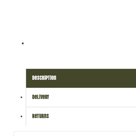
description
delivery
returns