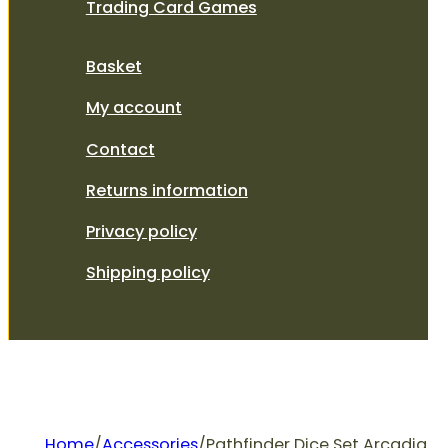
Trading Card Games
Basket
My account
Contact
Returns information
Privacy policy
Shipping policy
Home
/
Accessories
/
Pathfinder Dice Set Arcadia