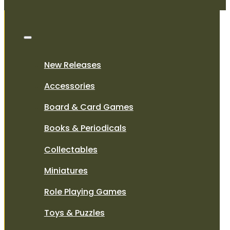
New Releases
Accessories
Board & Card Games
Books & Periodicals
Collectables
Miniatures
Role Playing Games
Toys & Puzzles