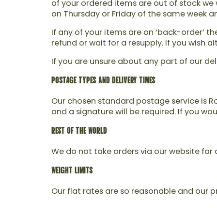
of your ordered items are out of stock we w
on Thursday or Friday of the same week and 
If any of your items are on ‘back-order’ t
refund or wait for a resupply. If you wish
If you are unsure about any part of our del
POSTAGE TYPES AND DELIVERY TIMES
Our chosen standard postage service is Roy
and a signature will be required. If you wo
REST OF THE WORLD
We do not take orders via our website for d
WEIGHT LIMITS
Our flat rates are so reasonable and our pr