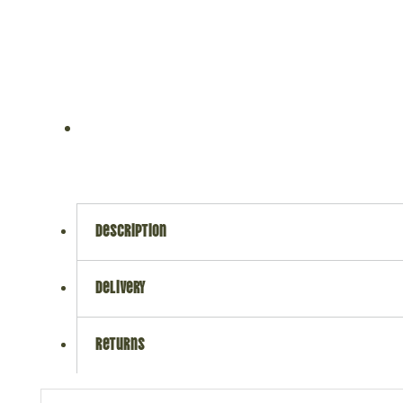
description
delivery
returns