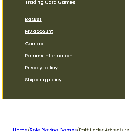
Trading Card Games
Basket
My account
Contact
Returns information
Privacy policy
Shipping policy
Home
/
Role Playing Games
/
Pathfinder Adventure: