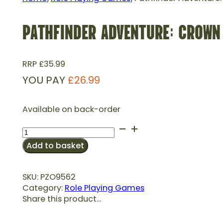
PATHFINDER ADVENTURE: CROWN 
RRP
£
35.99
YOU PAY
£
26.99
Available on back-order
Pathfinder
Adventure:
Add to basket
Crown
of
the
SKU:
PZO9562
Kobold
Category:
Role Playing Games
King
Share this product...
(P2)
quantity