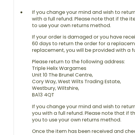
If you change your mind and wish to return 
with a full refund. Please note that if the 
to use your own returns method.
If your order is damaged or you have receiv
60 days to return the order for a replaceme
replacement, you will be provided with a fu
Please return to the following address:
Triple Helix Wargames
Unit 10 The Brunel Centre,
Cory Way, West Wilts Trading Estate,
Westbury, Wiltshire,
BA13 4QT
If you change your mind and wish to return 
you with a full refund. Please note that if 
you to use your own returns method.
Once the item has been received and checke