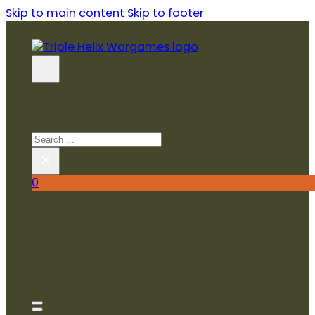
Skip to main content
Skip to footer
SEARCH SITE
Search
×
0