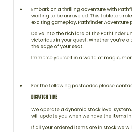
Embark on a thrilling adventure with Pathf
waiting to be unraveled. This tabletop role
exciting gameplay, Pathfinder Adventure pr
Delve into the rich lore of the Pathfinder
victorious in your quest. Whether you’re 
the edge of your seat.
Immerse yourself in a world of magic, mon
For the following postcodes please contact u
DISPATCH TIME
We operate a dynamic stock level system. 
will update you when we have the items in
If all your ordered items are in stock we wi