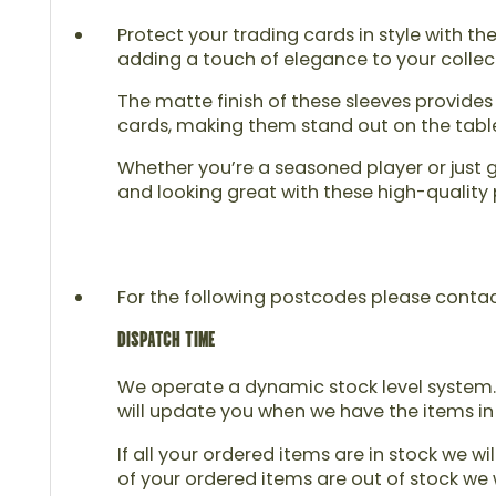
Protect your trading cards in style with t
adding a touch of elegance to your collect
The matte finish of these sleeves provides
cards, making them stand out on the table.
Whether you’re a seasoned player or just g
and looking great with these high-quality
For the following postcodes please contact u
DISPATCH TIME
We operate a dynamic stock level system. 
will update you when we have the items in
If all your ordered items are in stock we wi
of your ordered items are out of stock we w