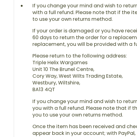
If you change your mind and wish to return 
with a full refund. Please note that if the 
to use your own returns method.
If your order is damaged or you have receiv
60 days to return the order for a replaceme
replacement, you will be provided with a fu
Please return to the following address:
Triple Helix Wargames
Unit 10 The Brunel Centre,
Cory Way, West Wilts Trading Estate,
Westbury, Wiltshire,
BA13 4QT
If you change your mind and wish to return 
you with a full refund. Please note that if 
you to use your own returns method.
Once the item has been received and checke
appear back in your account; with PayPal, 