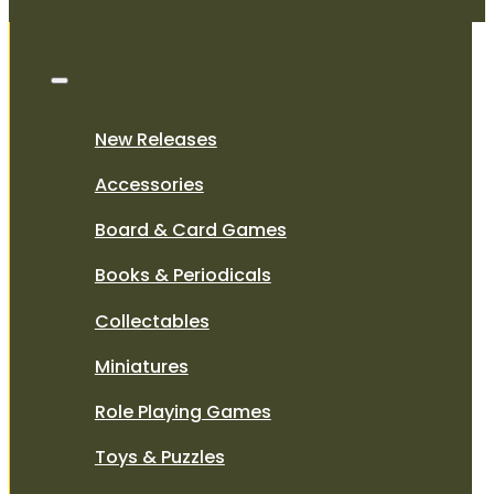
New Releases
Accessories
Board & Card Games
Books & Periodicals
Collectables
Miniatures
Role Playing Games
Toys & Puzzles