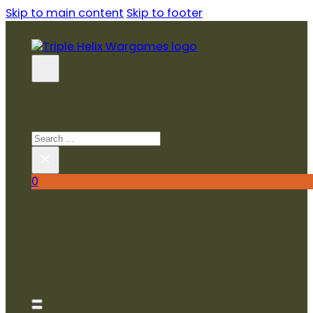
Skip to main content
Skip to footer
SEARCH SITE
Search
×
0