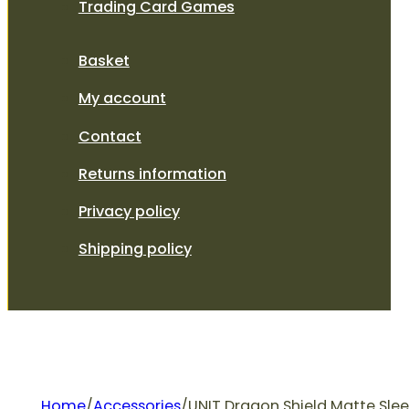
Trading Card Games
Basket
My account
Contact
Returns information
Privacy policy
Shipping policy
Home
/
Accessories
/
UNIT Dragon Shield Matte Slee