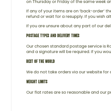
on Thursday or Friday of the same week and 
If any of your items are on ‘back-order’ t
refund or wait for a resupply. If you wish
If you are unsure about any part of our del
POSTAGE TYPES AND DELIVERY TIMES
Our chosen standard postage service is Roy
and a signature will be required. If you wo
REST OF THE WORLD
We do not take orders via our website for d
WEIGHT LIMITS
Our flat rates are so reasonable and our pr