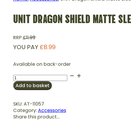
UNIT DRAGON SHIELD MATTE SLE
RRP
£
11.99
YOU PAY
£
8.99
Available on back-order
UNIT
Dragon
Add to basket
Shield
Matte
Sleeves
SKU:
AT-11057
Standard
Category:
Accessories
Size-
Share this product...
Midnight
Blue