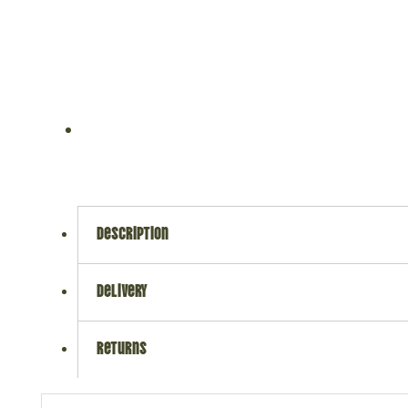
description
delivery
returns