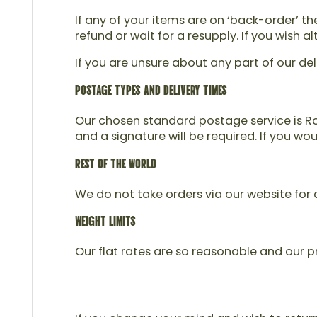
If any of your items are on ‘back-order’ t
refund or wait for a resupply. If you wish
If you are unsure about any part of our del
POSTAGE TYPES AND DELIVERY TIMES
Our chosen standard postage service is Roy
and a signature will be required. If you wo
REST OF THE WORLD
We do not take orders via our website for d
WEIGHT LIMITS
Our flat rates are so reasonable and our pr