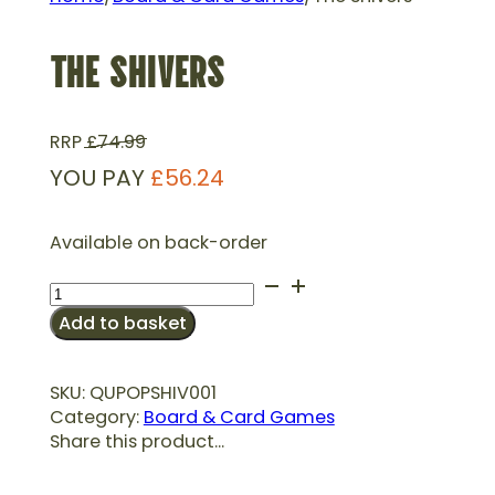
THE SHIVERS
RRP
£
74.99
YOU PAY
£
56.24
Available on back-order
The
Shivers
Add to basket
quantity
SKU:
QUPOPSHIV001
Category:
Board & Card Games
Share this product...