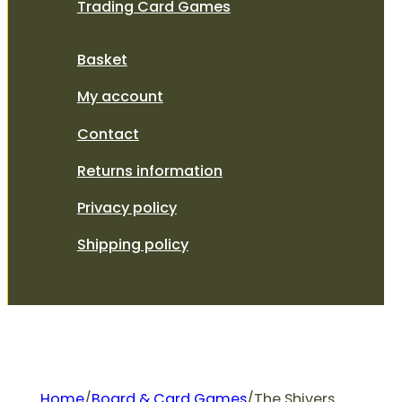
Trading Card Games
Basket
My account
Contact
Returns information
Privacy policy
Shipping policy
Home
/
Board & Card Games
/
The Shivers