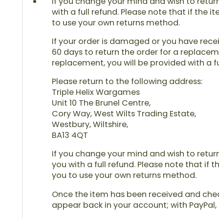
If you change your mind and wish to return 
with a full refund. Please note that if the 
to use your own returns method.
If your order is damaged or you have receiv
60 days to return the order for a replaceme
replacement, you will be provided with a fu
Please return to the following address:
Triple Helix Wargames
Unit 10 The Brunel Centre,
Cory Way, West Wilts Trading Estate,
Westbury, Wiltshire,
BA13 4QT
If you change your mind and wish to return 
you with a full refund. Please note that if 
you to use your own returns method.
Once the item has been received and checke
appear back in your account; with PayPal, 