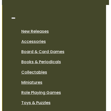
New Releases
Accessories
Board & Card Games
Books & Periodicals
Collectables
Miniatures
Role Playing Games
Toys & Puzzles