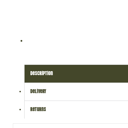
description
delivery
returns