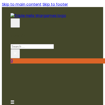
Skip to main content
Skip to footer
SEARCH SITE
Search
×
0