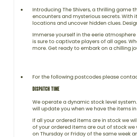
Introducing The Shivers, a thrilling game t
encounters and mysterious secrets. With i
locations and uncover hidden clues. Desig
Immerse yourself in the eerie atmosphere o
is sure to captivate players of all ages. 
more. Get ready to embark on a chilling jo
For the following postcodes please contact u
DISPATCH TIME
We operate a dynamic stock level system. 
will update you when we have the items in
If all your ordered items are in stock we wi
of your ordered items are out of stock we w
on Thursday or Friday of the same week and 